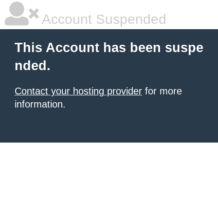
Account Suspended
This Account has been suspe
nded.
Contact your hosting provider
for more
information.